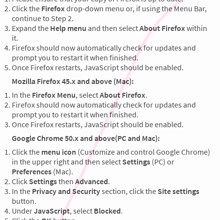
Click the
Firefox
drop-down menu or, if using the Menu Bar,
continue to Step 2.
Expand the
Help menu
and then select
About Firefox
within
it.
Firefox should now automatically check for updates and
prompt you to restart it when finished.
Once Firefox restarts, JavaScript should be enabled.
Mozilla Firefox 45.x and above (Mac):
In the
Firefox Menu
, select
About Firefox
.
Firefox should now automatically check for updates and
prompt you to restart it when finished.
Once Firefox restarts, JavaScript should be enabled.
Google Chrome 50.x and above(PC and Mac):
Click the
menu icon
(Customize and control Google Chrome)
in the upper right and then select
Settings
(PC) or
Preferences
(Mac).
Click
Settings
then
Advanced
.
In the
Privacy and Security
section, click the
Site settings
button.
Under
JavaScript
, select
Blocked
.