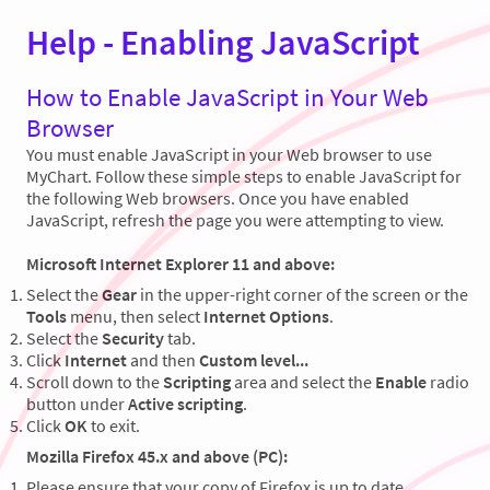
Help - Enabling JavaScript
How to Enable JavaScript in Your Web
Browser
You must enable JavaScript in your Web browser to use
MyChart. Follow these simple steps to enable JavaScript for
the following Web browsers. Once you have enabled
JavaScript, refresh the page you were attempting to view.
Microsoft Internet Explorer 11 and above:
Select the
Gear
in the upper-right corner of the screen or the
Tools
menu, then select
Internet Options
.
Select the
Security
tab.
Click
Internet
and then
Custom level...
Scroll down to the
Scripting
area and select the
Enable
radio
button under
Active scripting
.
Click
OK
to exit.
Mozilla Firefox 45.x and above (PC):
Please ensure that your copy of Firefox is up to date.