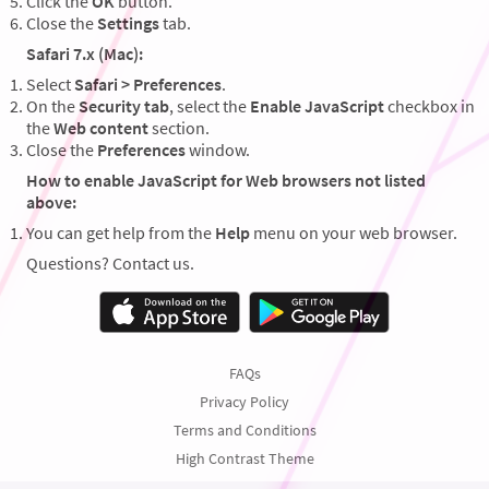
Click the
OK
button.
Close the
Settings
tab.
Safari 7.x (Mac):
Select
Safari > Preferences
.
On the
Security tab
, select the
Enable JavaScript
checkbox in
the
Web content
section.
Close the
Preferences
window.
How to enable JavaScript for Web browsers not listed
above:
You can get help from the
Help
menu on your web browser.
Questions? Contact us.
FAQs
Privacy Policy
Terms and Conditions
High Contrast Theme