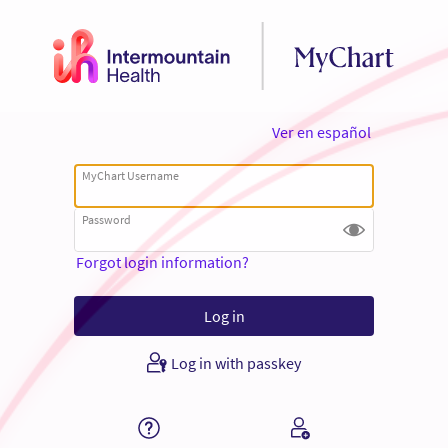
Ver en español
MyChart Username
Password
Forgot login information?
Log in with passkey