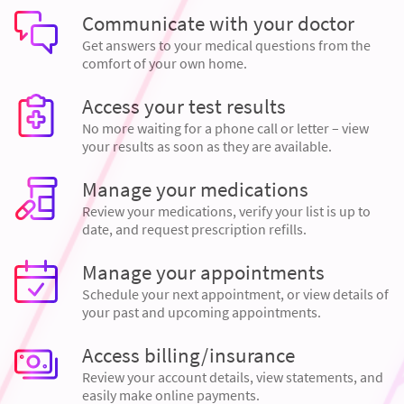
Communicate with your doctor
Get answers to your medical questions from the
comfort of your own home.
Access your test results
No more waiting for a phone call or letter – view
your results as soon as they are available.
Manage your medications
Review your medications, verify your list is up to
date, and request prescription refills.
Manage your appointments
Schedule your next appointment, or view details of
your past and upcoming appointments.
Access billing/insurance
Review your account details, view statements, and
easily make online payments.