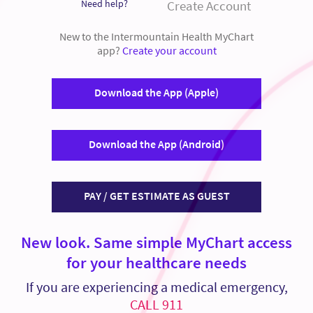
Need help?
Create Account
New to the Intermountain Health MyChart
app?
Create your account
Download the App (Apple)
Download the App (Android)
PAY / GET ESTIMATE AS GUEST
New look. Same simple MyChart access
for your healthcare needs
If you are experiencing a medical emergency,
CALL 911