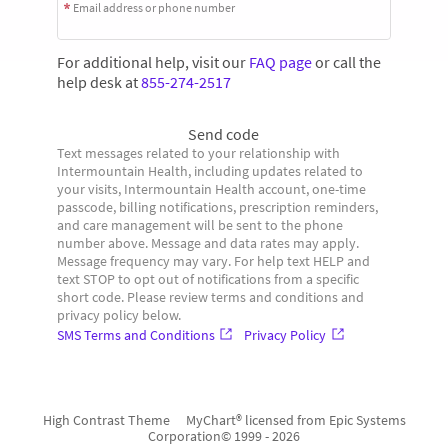
Email address or phone number
For additional help, visit our
FAQ page
or call the
help desk at
855-274-2517
Send code
Text messages related to your relationship with
Intermountain Health, including updates related to
your visits, Intermountain Health account, one-time
passcode, billing notifications, prescription reminders,
and care management will be sent to the phone
number above. Message and data rates may apply.
Message frequency may vary. For help text HELP and
text STOP to opt out of notifications from a specific
short code. Please review terms and conditions and
privacy policy below.
SMS Terms and Conditions
Privacy Policy
High Contrast Theme
MyChart® licensed from Epic Systems
Corporation
© 1999 - 2026