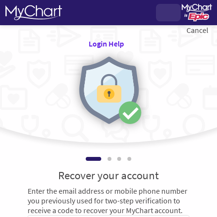
Cancel
Login Help
Recover your account
Enter the email address or mobile phone number
you previously used for two-step verification to
receive a code to recover your MyChart account.