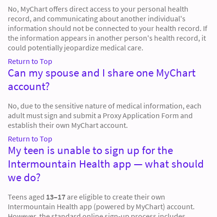
No, MyChart offers direct access to your personal health
record, and communicating about another individual's
information should not be connected to your health record. If
the information appears in another person's health record, it
could potentially jeopardize medical care.
Return to Top
Can my spouse and I share one MyChart
account?
No, due to the sensitive nature of medical information, each
adult must sign and submit a Proxy Application Form and
establish their own MyChart account.
Return to Top
My teen is unable to sign up for the
Intermountain Health app — what should
we do?
Teens aged
13–17
are eligible to create their own
Intermountain Health app (powered by MyChart) account.
However, the standard online sign-up process includes