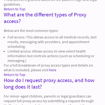
guidelines.
Return to Top
What are the different types of Proxy
access?
Below are the most common types:
Full access: This allows access to all medical records, test
results, messaging with providers, and appointment
scheduling.
Limited access: Allows access to view select health
information but controls actions (such as scheduling or
messaging.)
For a full breakdown of proxy access types and details on
what is included, please visit
here
Return to Top
How do I request proxy access, and how
long does it last?
For minor-aged children, parents or legal guardians can
request full proxy access by submitting a request through