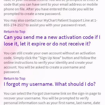
code that you can have sent to your email address or mobile
phone on file. After you have entered the code you will be
prompted to create a new password.
You may also contact our MyChart Patient Support Line at 1-
855-274-2517 to assist you with your password reset.
Return to Top
Can you send me a new activation code if I
lose it, let it expire or do not receive it?
You can still create your own account without an activation
code. Simply click the "Sign Up Now" button and follow the
online instructions to verify your identity and create your
account. You will be asked to create a username and
password.
Return to Top
I forgot my username. What should I do?
You can select the Forgot Username link on the sign-in page to
recover your username. You will be prompted to verify
personal information such as your first name, last name, date