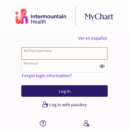
Ver en español
MyChart Username
Password
Forgot login information?
Log in with passkey