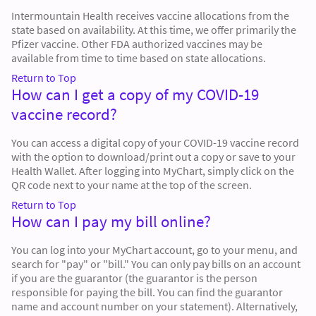
Intermountain Health receives vaccine allocations from the
state based on availability. At this time, we offer primarily the
Pfizer vaccine. Other FDA authorized vaccines may be
available from time to time based on state allocations.
Return to Top
How can I get a copy of my COVID-19
vaccine record?
You can access a digital copy of your COVID-19 vaccine record
with the option to download/print out a copy or save to your
Health Wallet. After logging into MyChart, simply click on the
QR code next to your name at the top of the screen.
Return to Top
How can I pay my bill online?
You can log into your MyChart account, go to your menu, and
search for "pay" or "bill." You can only pay bills on an account
if you are the guarantor (the guarantor is the person
responsible for paying the bill. You can find the guarantor
name and account number on your statement). Alternatively,