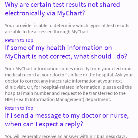
Why are certain test results not shared
electronically via MyChart?
Your provider is able to determine which types of test results
are able to be accessed through MyChart.
Return to Top
If some of my health information on
MyChart is not correct, what should I do?
Your MyChart information comes directly from your electronic
medical record at your doctor's office or the hospital. Ask your
doctor to correct any inaccurate information at your next
clinic visit. Or, for hospital-related information, please call the
hospital main number and request to be transferred to the
HIM (Health Information Management) department.
Return to Top
If I send a message to my doctor or nurse,
when can I expect a reply?
You will generally receive an answer within 2 business days.