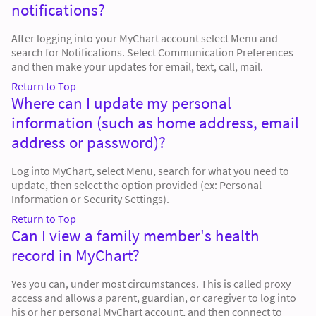
notifications?
After logging into your MyChart account select Menu and
search for Notifications. Select Communication Preferences
and then make your updates for email, text, call, mail.
Return to Top
Where can I update my personal
information (such as home address, email
address or password)?
Log into MyChart, select Menu, search for what you need to
update, then select the option provided (ex: Personal
Information or Security Settings).
Return to Top
Can I view a family member's health
record in MyChart?
Yes you can, under most circumstances. This is called proxy
access and allows a parent, guardian, or caregiver to log into
his or her personal MyChart account, and then connect to