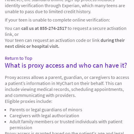
identity verification through
Experian
, which many teens are
unable to pass due to limited credit history.
If your teen is unable to complete online verification:
You can
call us at 855-274-2517
to request a secure activation
link, or
Your teen can request an activation code or link
during their
next clinic or hospital visit.
Return to Top
What is proxy access and who can have it?
Proxy access allows a parent, guardian, or caregivers to access
a patient’s information in MyChart on their behalf. This can
include viewing medical records, scheduling appointments,
and communicating with providers.
Eligible proxies include:
Parents or legal guardians of minors
Caregivers with legal authorization
Adult family members or trusted individuals with patient
permission
Proxy access is granted based on the patient's age and legal