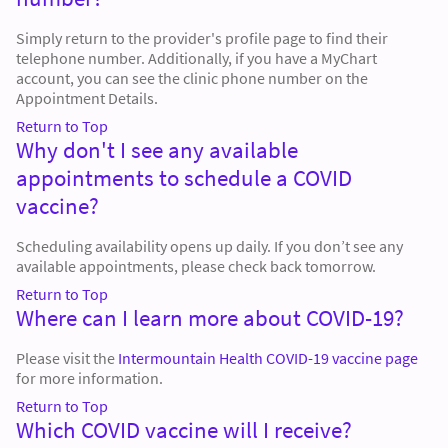
Simply return to the provider's profile page to find their
telephone number. Additionally, if you have a MyChart
account, you can see the clinic phone number on the
Appointment Details.
Return to Top
Why don't I see any available
appointments to schedule a COVID
vaccine?
Scheduling availability opens up daily. If you don’t see any
available appointments, please check back tomorrow.
Return to Top
Where can I learn more about COVID-19?
Please visit the
Intermountain Health COVID-19 vaccine page
for more information.
Return to Top
Which COVID vaccine will I receive?