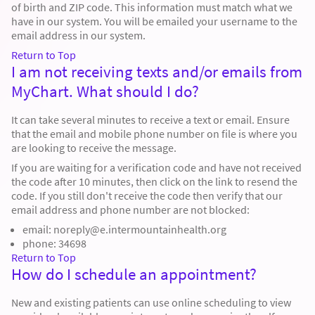
of birth and ZIP code. This information must match what we
have in our system. You will be emailed your username to the
email address in our system.
Return to Top
I am not receiving texts and/or emails from
MyChart. What should I do?
It can take several minutes to receive a text or email. Ensure
that the email and mobile phone number on file is where you
are looking to receive the message.
If you are waiting for a verification code and have not received
the code after 10 minutes, then click on the link to resend the
code. If you still don't receive the code then verify that our
email address and phone number are not blocked:
email: noreply@e.intermountainhealth.org
phone: 34698
Return to Top
How do I schedule an appointment?
New and existing patients can use online scheduling to view