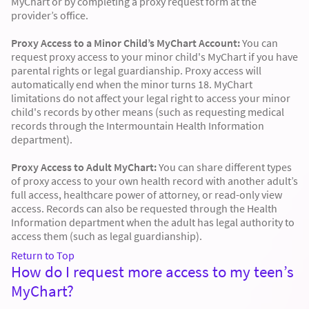
MyChart or by completing a proxy request form at the
provider’s office.
Proxy Access to a Minor Child’s MyChart Account:
You can
request proxy access to your minor child's MyChart if you have
parental rights or legal guardianship. Proxy access will
automatically end when the minor turns 18. MyChart
limitations do not affect your legal right to access your minor
child's records by other means (such as requesting medical
records through the Intermountain Health Information
department).
Proxy Access to Adult MyChart:
You can share different types
of proxy access to your own health record with another adult’s
full access, healthcare power of attorney, or read-only view
access. Records can also be requested through the Health
Information department when the adult has legal authority to
access them (such as legal guardianship).
Return to Top
How do I request more access to my teen’s
MyChart?