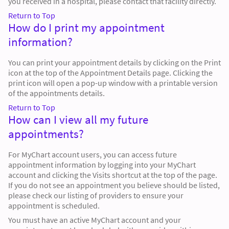
you received in a hospital, please contact that facility directly.
Return to Top
How do I print my appointment
information?
You can print your appointment details by clicking on the Print
icon at the top of the Appointment Details page. Clicking the
print icon will open a pop-up window with a printable version
of the appointments details.
Return to Top
How can I view all my future
appointments?
For MyChart account users, you can access future
appointment information by logging into your MyChart
account and clicking the Visits shortcut at the top of the page.
If you do not see an appointment you believe should be listed,
please check our listing of providers to ensure your
appointment is scheduled.
You must have an active MyChart account and your