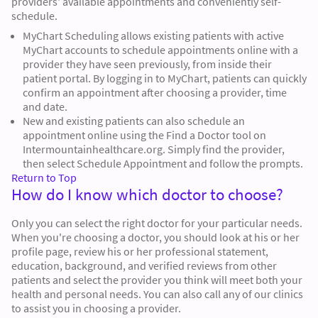
providers' available appointments and conveniently self-
schedule.
MyChart Scheduling allows existing patients with active
MyChart accounts to schedule appointments online with a
provider they have seen previously, from inside their
patient portal. By logging in to MyChart, patients can quickly
confirm an appointment after choosing a provider, time
and date.
New and existing patients can also schedule an
appointment online using the Find a Doctor tool on
Intermountainhealthcare.org. Simply find the provider,
then select Schedule Appointment and follow the prompts.
Return to Top
How do I know which doctor to choose?
Only you can select the right doctor for your particular needs.
When you're choosing a doctor, you should look at his or her
profile page, review his or her professional statement,
education, background, and verified reviews from other
patients and select the provider you think will meet both your
health and personal needs. You can also call any of our clinics
to assist you in choosing a provider.