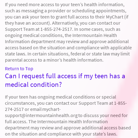
If you need more access to your teen’s health information,
such as messaging a provider or scheduling appointments,
you can ask your teen to grant full access to their MyChart (if
they have an account). Alternatively, you can contact our
Support Team at 1-855-274-2517. In some cases, such as
ongoing medical conditions, the Intermountain Health
Information department may review and approve additional
access based on the situation and compliance with applicable
state laws. In certain situations, federal or state law may limit
parental access to a minor’s health information.
Return to Top
Can I request full access if my teen has a
medical condition?
If your teen has ongoing medical conditions or special
circumstances, you can contact our Support Team at 1-855-
274-2517 or email mychart-
support@intermountainhealth.org to discuss your need for
full access. The Intermountain Health Information
department may review and approve additional access based
on the situation and compliance with your state’s laws.