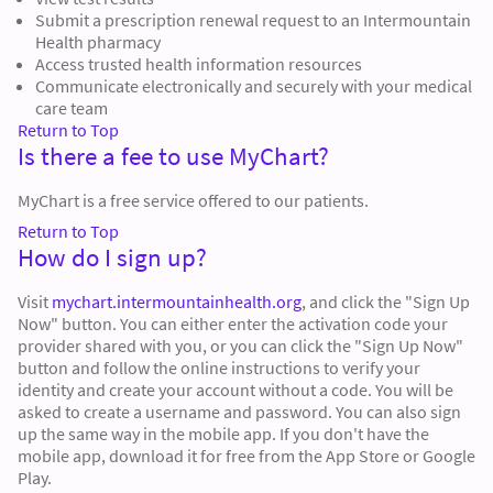
Submit a prescription renewal request to an Intermountain
Health pharmacy
Access trusted health information resources
Communicate electronically and securely with your medical
care team
Return to Top
Is there a fee to use MyChart?
MyChart is a free service offered to our patients.
Return to Top
How do I sign up?
Visit
mychart.intermountainhealth.org
, and click the "Sign Up
Now" button. You can either enter the activation code your
provider shared with you, or you can click the "Sign Up Now"
button and follow the online instructions to verify your
identity and create your account without a code. You will be
asked to create a username and password. You can also sign
up the same way in the mobile app. If you don't have the
mobile app, download it for free from the App Store or Google
Play.