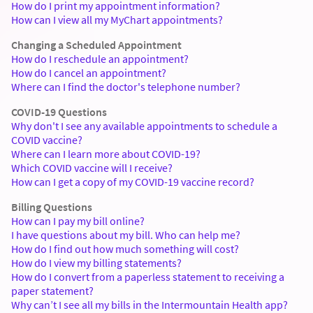
How do I print my appointment information?
How can I view all my MyChart appointments?
Changing a Scheduled Appointment
How do I reschedule an appointment?
How do I cancel an appointment?
Where can I find the doctor's telephone number?
COVID-19 Questions
Why don't I see any available appointments to schedule a
COVID vaccine?
Where can I learn more about COVID-19?
Which COVID vaccine will I receive?
How can I get a copy of my COVID-19 vaccine record?
Billing Questions
How can I pay my bill online?
I have questions about my bill. Who can help me?
How do I find out how much something will cost?
How do I view my billing statements?
How do I convert from a paperless statement to receiving a
paper statement?
Why can’t I see all my bills in the Intermountain Health app?