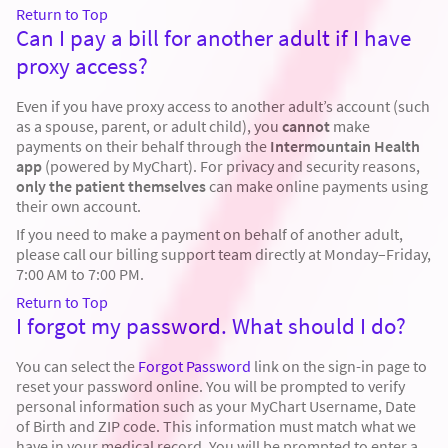
Return to Top
Can I pay a bill for another adult if I have
proxy access?
Even if you have proxy access to another adult’s account (such
as a spouse, parent, or adult child), you
cannot
make
payments on their behalf through the
Intermountain Health
app
(powered by MyChart). For privacy and security reasons,
only the patient themselves
can make online payments using
their own account.
If you need to make a payment on behalf of another adult,
please call our billing support team directly at Monday–Friday,
7:00 AM to 7:00 PM.
Return to Top
I forgot my password. What should I do?
You can select the
Forgot Password
link on the sign-in page to
reset your password online. You will be prompted to verify
personal information such as your MyChart Username, Date
of Birth and ZIP code. This information must match what we
have in your medical record. You will be prompted to enter a