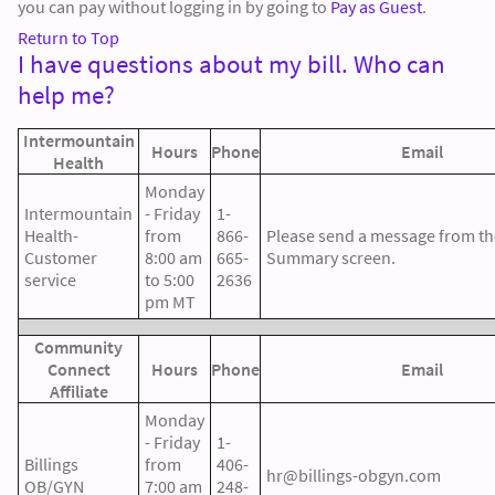
you can pay without logging in by going to
Pay as Guest
.
Return to Top
I have questions about my bill. Who can
help me?
Intermountain
Hours
Phone
Email
Health
Monday
Intermountain
- Friday
1-
Health-
from
866-
Please send a message from the
Customer
8:00 am
665-
Summary screen.
service
to 5:00
2636
pm MT
Community
Connect
Hours
Phone
Email
Affiliate
Monday
- Friday
1-
Billings
from
406-
hr@billings-obgyn.com
OB/GYN
7:00 am
248-