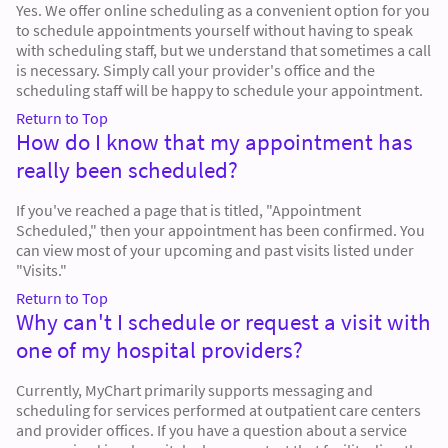
Yes. We offer online scheduling as a convenient option for you
to schedule appointments yourself without having to speak
with scheduling staff, but we understand that sometimes a call
is necessary. Simply call your provider's office and the
scheduling staff will be happy to schedule your appointment.
Return to Top
How do I know that my appointment has
really been scheduled?
If you've reached a page that is titled, "Appointment
Scheduled," then your appointment has been confirmed. You
can view most of your upcoming and past visits listed under
"Visits."
Return to Top
Why can't I schedule or request a visit with
one of my hospital providers?
Currently, MyChart primarily supports messaging and
scheduling for services performed at outpatient care centers
and provider offices. If you have a question about a service