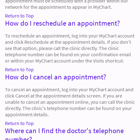
appointment must be scheduled with a provider within our
network for the appointment to appear in MyChart.
Return to Top
How do I reschedule an appointment?
To reschedule an appointment, log into your MyChart account
and click Reschedule at the appointment details. If you don’t
see that option, please call the clinic directly. The clinic
telephone number can be found on your confirmation email
or within your MyChart account under the Visits shortcut.
Return to Top
How do I cancel an appointment?
To cancel an appointment, log into your MyChart account and
click Cancel at the appointment details screen. If you are
unable to cancel an appointment online, you can call the clinic
directly. The clinic's telephone number can be found on your
appointment details.
Return to Top
Where can I find the doctor's telephone
number?