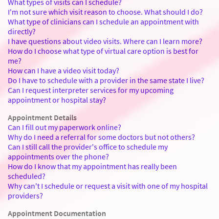
What types of visits can I schedule?
I'm not sure which visit reason to choose. What should I do?
What type of clinicians can I schedule an appointment with
directly?
I have questions about video visits. Where can I learn more?
How do I choose what type of virtual care option is best for
me?
How can I have a video visit today?
Do I have to schedule with a provider in the same state I live?
Can I request interpreter services for my upcoming
appointment or hospital stay?
Appointment Details
Can I fill out my paperwork online?
Why do I need a referral for some doctors but not others?
Can I still call the provider's office to schedule my
appointments over the phone?
How do I know that my appointment has really been
scheduled?
Why can't I schedule or request a visit with one of my hospital
providers?
Appointment Documentation