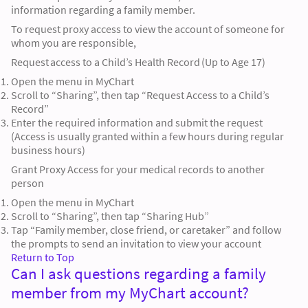
information regarding a family member.
To request proxy access to view the account of someone for
whom you are responsible,
Request access to a Child’s Health Record (Up to Age 17)
Open the menu in MyChart
Scroll to “Sharing”, then tap “Request Access to a Child’s
Record”
Enter the required information and submit the request
(Access is usually granted within a few hours during regular
business hours)
Grant Proxy Access for your medical records to another
person
Open the menu in MyChart
Scroll to “Sharing”, then tap “Sharing Hub”
Tap “Family member, close friend, or caretaker” and follow
the prompts to send an invitation to view your account
Return to Top
Can I ask questions regarding a family
member from my MyChart account?