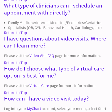
What type of clinicians can I schedule an
appointment with directly?
Family Medicine/Internal Medicine/Pediatrics/Geriatrics
Specialists (OB/GYN, Behavioral Health, Cardiology, etc.)
Return to Top
I have questions about video visits. Where
can I learn more?
Please visit the
Video Visit FAQ
page for more information.
Return to Top
How do I choose what type of virtual care
option is best for me?
Please visit the
Virtual Care
page for more information.
Return to Top
How can I have a video visit today?
Log into your
MyChart
account, select your menu, select Start