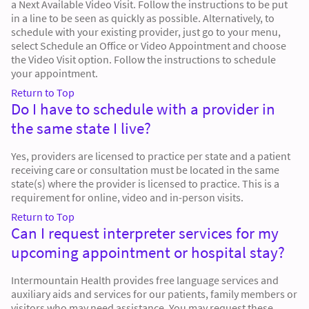
a Next Available Video Visit. Follow the instructions to be put
in a line to be seen as quickly as possible. Alternatively, to
schedule with your existing provider, just go to your menu,
select Schedule an Office or Video Appointment and choose
the Video Visit option. Follow the instructions to schedule
your appointment.
Return to Top
Do I have to schedule with a provider in
the same state I live?
Yes, providers are licensed to practice per state and a patient
receiving care or consultation must be located in the same
state(s) where the provider is licensed to practice. This is a
requirement for online, video and in-person visits.
Return to Top
Can I request interpreter services for my
upcoming appointment or hospital stay?
Intermountain Health provides free language services and
auxiliary aids and services for our patients, family members or
visitors who may need assistance. You may request these