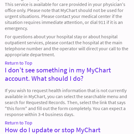
This service is available for care provided in your physician's
office only. Please note that MyChart should not be used for
urgent situations. Please contact your medical center if the
situation requires immediate attention, or dial 911 if it is an
emergency.
For questions about your hospital stay or about hospital
outpatient services, please contact the hospital at the main
telephone number and the operator will direct your call to the
appropriate department.
Return to Top
I don’t see something in my MyChart
account. What should I do?
If you wish to request health information that is not currently
available in MyChart, you can select the searchable menu and
search for Requested Records. Then, select the link that says
"this form" and fill out the form completely. You can expect a
response within 3-4 business days.
Return to Top
How do I update or stop MyChart