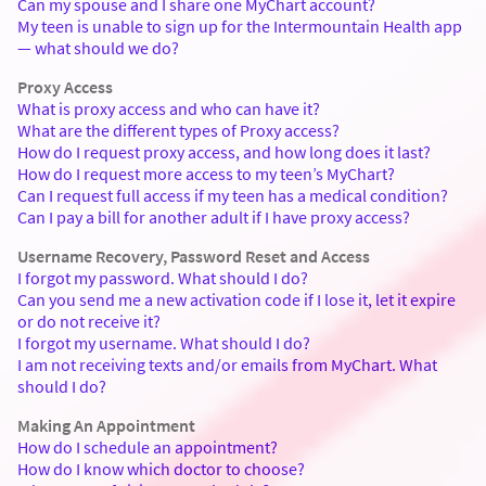
Can my spouse and I share one MyChart account?
My teen is unable to sign up for the Intermountain Health app
— what should we do?
Proxy Access
What is proxy access and who can have it?
What are the different types of Proxy access?
How do I request proxy access, and how long does it last?
How do I request more access to my teen’s MyChart?
Can I request full access if my teen has a medical condition?
Can I pay a bill for another adult if I have proxy access?
Username Recovery, Password Reset and Access
I forgot my password. What should I do?
Can you send me a new activation code if I lose it, let it expire
or do not receive it?
I forgot my username. What should I do?
I am not receiving texts and/or emails from MyChart. What
should I do?
Making An Appointment
How do I schedule an appointment?
How do I know which doctor to choose?