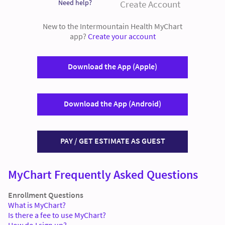
Need help?
Create Account
New to the Intermountain Health MyChart
app?
Create your account
Download the App (Apple)
Download the App (Android)
PAY / GET ESTIMATE AS GUEST
MyChart Frequently Asked Questions
Enrollment Questions
What is MyChart?
Is there a fee to use MyChart?
How do I sign up?