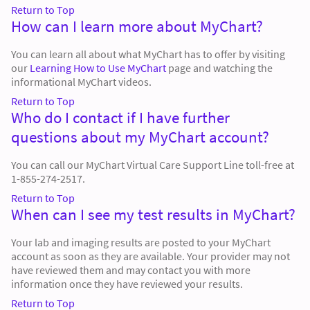
Return to Top
How can I learn more about MyChart?
You can learn all about what MyChart has to offer by visiting
our
Learning How to Use MyChart
page and watching the
informational MyChart videos.
Return to Top
Who do I contact if I have further
questions about my MyChart account?
You can call our MyChart Virtual Care Support Line toll-free at
1-855-274-2517.
Return to Top
When can I see my test results in MyChart?
Your lab and imaging results are posted to your MyChart
account as soon as they are available. Your provider may not
have reviewed them and may contact you with more
information once they have reviewed your results.
Return to Top