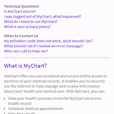
Technical Questions
Is MyChart secure?
I was logged out of MyChart, what happened?
What do I need to use MyChart?
What is your privacy policy?
When to Contact Us
My activation code does not work, what should I do?
What should I do if I receive an error message?
Who can I call to help me?
What is MyChart?
MyChart offers you personalized and secure online access to
portions of your medical records. It enables you to securely
use the Internet to help manage and receive information
about your health and medical care. With MyChart, you can:
View your health summary from the MyChart electronic
health record
Schedule medical appointments
View test results