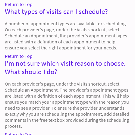
Return to Top
What types of visits can I schedule?
A number of appointment types are available for scheduling.
On each provider's page, under the Visits shortcut, select
Schedule an Appointment, the provider's appointment types
are listed with a definition of each appointment to help
ensure you select the right appointment for your needs.
Return to Top
I'm not sure which visit reason to choose.
What should I do?
On each provider's page, under the Visits shortcut, select
Schedule an Appointment. The provider's appointment types
are listed with a definition of each appointment. This will help
ensure you match your appointment type with the reason you
need to see a provider. To ensure the provider understands
exactly why you are scheduling the appointment, add detailed
comments in the free text box provided during the scheduling
process.
Return to Top