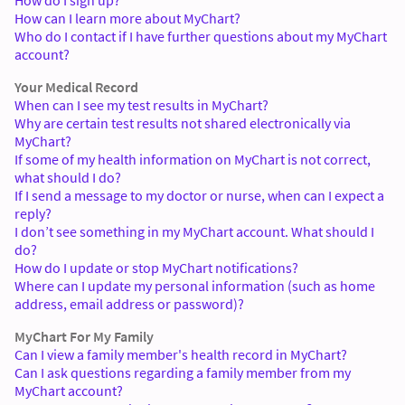
How can I learn more about MyChart?
Who do I contact if I have further questions about my MyChart
account?
Your Medical Record
When can I see my test results in MyChart?
Why are certain test results not shared electronically via
MyChart?
If some of my health information on MyChart is not correct,
what should I do?
If I send a message to my doctor or nurse, when can I expect a
reply?
I don’t see something in my MyChart account. What should I
do?
How do I update or stop MyChart notifications?
Where can I update my personal information (such as home
address, email address or password)?
MyChart For My Family
Can I view a family member's health record in MyChart?
Can I ask questions regarding a family member from my
MyChart account?