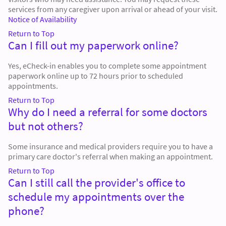
services from any caregiver upon arrival or ahead of your visit.
Notice of Availability
Return to Top
Can I fill out my paperwork online?
Yes, eCheck-in enables you to complete some appointment
paperwork online up to 72 hours prior to scheduled
appointments.
Return to Top
Why do I need a referral for some doctors
but not others?
Some insurance and medical providers require you to have a
primary care doctor's referral when making an appointment.
Return to Top
Can I still call the provider's office to
schedule my appointments over the
phone?